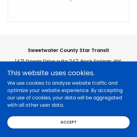
Sweetwater County Star Transit
1471 Dewar Drive suite 247, Rock Springs, WY,
USA
This website uses cookies.
We use cookies to analyze website traffic and
Copyright © 2026 Sweetwater County Star Transit - All
optimize your website experience. By accepting
Rights Reserved.
our use of cookies, your data will be aggregated
with all other user data.
ACCEPT