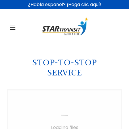
¿Habla español? ¡Haga clic aquí!
STOP-TO-STOP
SERVICE
Loading files