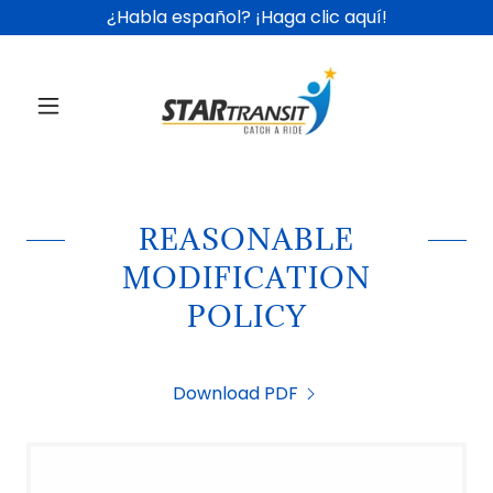
¿Habla español? ¡Haga clic aquí!
REASONABLE
MODIFICATION
POLICY
Download PDF