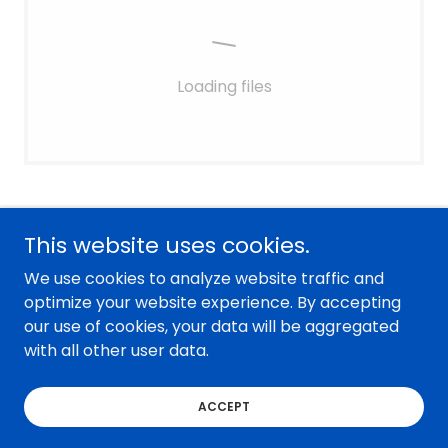
Loading files
This website uses cookies.
Sweetwater County Star Transit
We use cookies to analyze website traffic and
1471 Dewar Drive suite 247, Rock Springs, WY,
optimize your website experience. By accepting
USA
our use of cookies, your data will be aggregated
with all other user data.
Copyright © 2026 Sweetwater County Star Transit - All
Rights Reserved.
ACCEPT