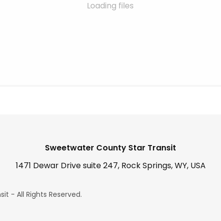
Loading files
Sweetwater County Star Transit
1471 Dewar Drive suite 247, Rock Springs, WY, USA
t - All Rights Reserved.