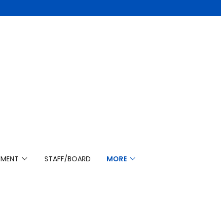
YMENT
STAFF/BOARD
MORE