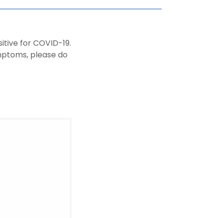
tive for COVID-19.
ymptoms, please do
.