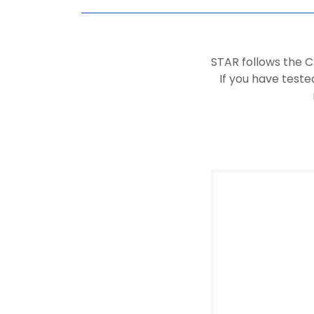
STAR follows the 
If you have teste