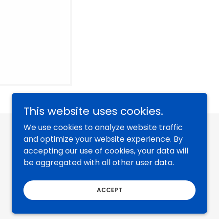
This website uses cookies.
We use cookies to analyze website traffic
and optimize your website experience. By
accepting our use of cookies, your data will
be aggregated with all other user data.
ACCEPT