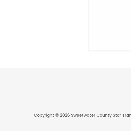
Copyright © 2026 Sweetwater County Star Transi