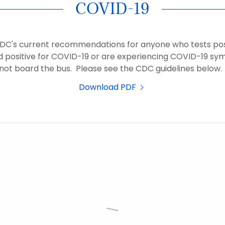
COVID-19
CDC's current recommendations for anyone who tests posi
d positive for COVID-19 or are experiencing COVID-19 s
not board the bus. Please see the CDC guidelines below
Download PDF