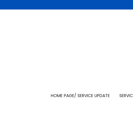
HOME PAGE/ SERVICE UPDATE
SERVIC