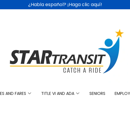
¿Habla español? ¡Haga clic aquí!
ES AND FARES
TITLE VI AND ADA
SENIORS
EMPLO